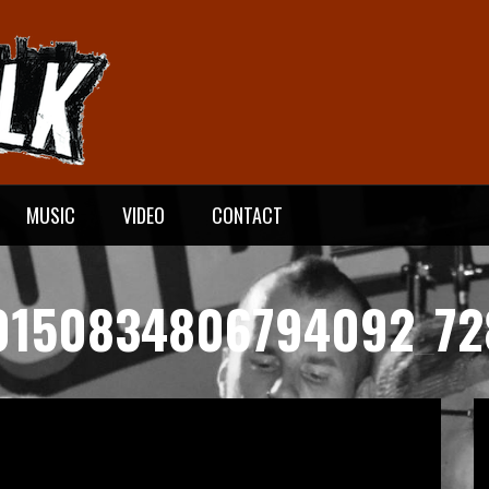
MUSIC
VIDEO
CONTACT
0150834806794092_72