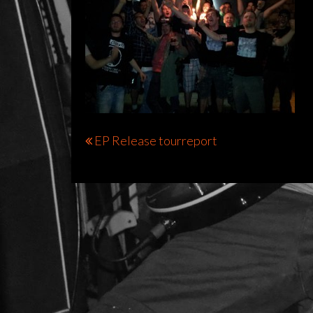
Bericht
EP Release tourreport
navigatie