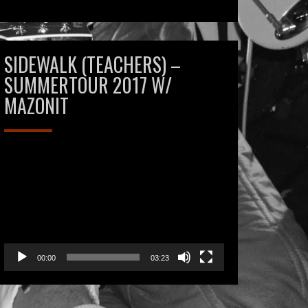
SIDEWALK (TEACHERS) –
SUMMERTOUR 2017 W/
MAZONIT
Videospeler
00:00
03:23