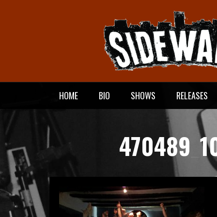
Meteen
naar
de
inhoud
HOME
BIO
SHOWS
RELEASES
470489_1