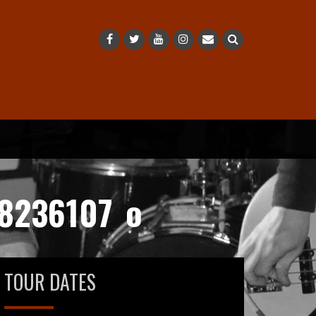
8236107_o
TOUR DATES