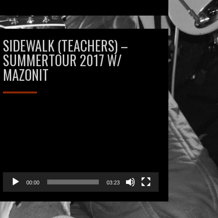
SIDEWALK (TEACHERS) –
SUMMERTOUR 2017 W/
MAZONIT
Videospeler
00:00
03:23