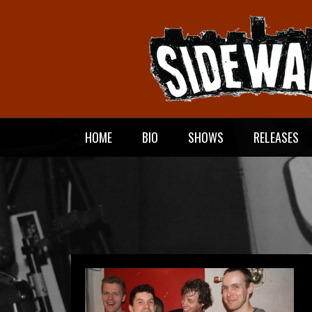
Meteen
naar
de
inhoud
HOME
BIO
SHOWS
RELEASES