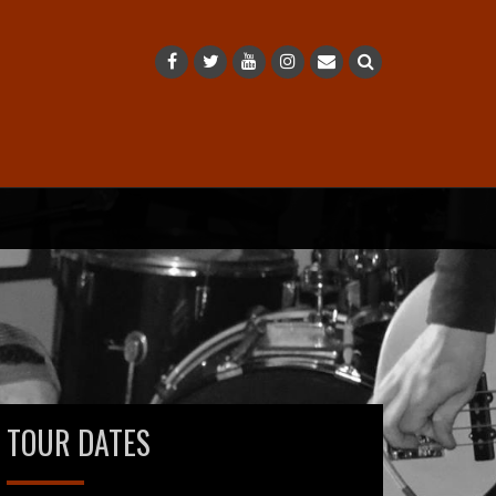
TOUR DATES