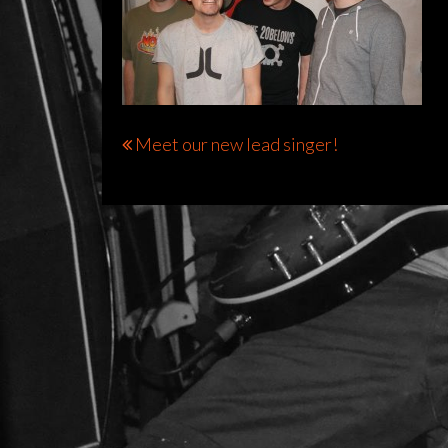
Bericht
Meet our new lead singer!
navigatie