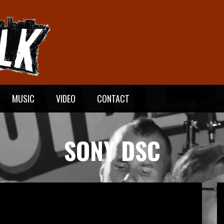
MUSIC
VIDEO
CONTACT
SONY DSC