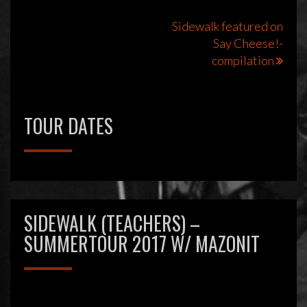
Bericht
Sidewalk featured on
Say Cheese!-
navigatie
compilation
TOUR DATES
SIDEWALK (TEACHERS) –
SUMMERTOUR 2017 W/ MAZONIT
Videospeler