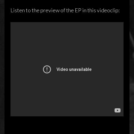
Listen to the preview of the EP in this videoclip: