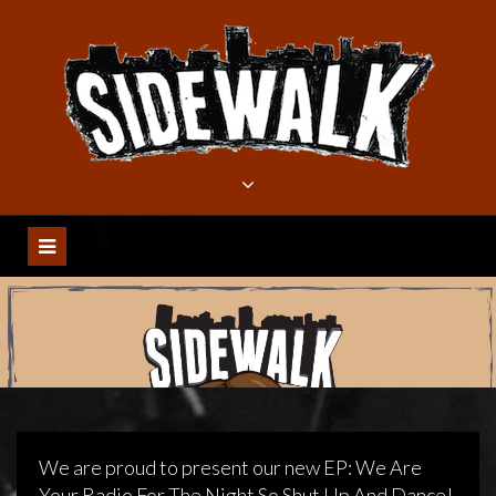
Meteen
naar
de
inhoud
We are proud to present our new EP: We Are
Your Radio For The Night So Shut Up And Dance!