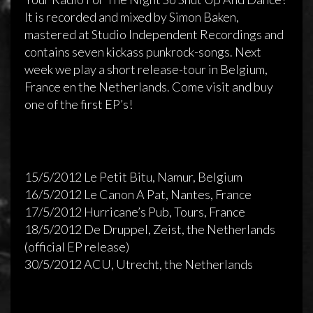
It is recorded and mixed by Simon Baken,
mastered at Studio Independent Recordings and
contains seven kickass punkrock-songs. Next
week we play a short release-tour in Belgium,
France en the Netherlands. Come visit and buy
one of the first EP’s!
15/5/2012 Le Petit Bitu, Namur, Belgium
16/5/2012 Le Canon A Pat, Nantes, France
17/5/2012 Hurricane’s Pub, Tours, France
Release of Sidewalk’s new EP!
18/5/2012 De Druppel, Zeist, the Netherlands
(official EP release)
9 mei 2011
admin
Reageren is niet mogelijk
30/5/2012 ACU, Utrecht, the Netherlands