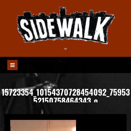
Meteen
naar
de
inhoud
15723354_10154370728454092_75953
52150758464343_o