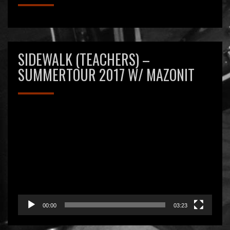
SIDEWALK (TEACHERS) –
SUMMERTOUR 2017 W/ MAZONIT
Videospeler
00:00
03:23