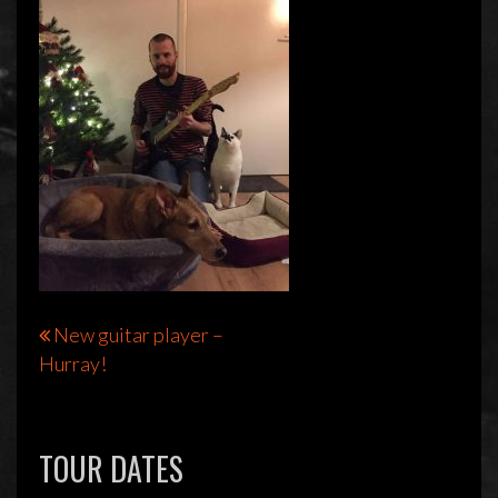
Bericht
New guitar player –
Hurray!
navigatie
TOUR DATES