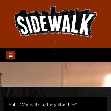
Meteen
naar
de
inhoud
But…. Who will play the guitar then?