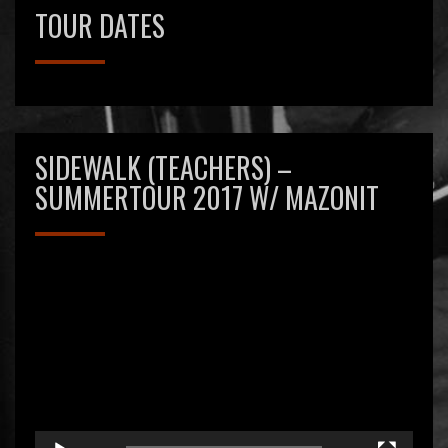
New guitar player – Hurray!
TOUR DATES
27 januari 2017
Sidewalk
Reageren is niet mogelijk
SIDEWALK (TEACHERS) –
SUMMERTOUR 2017 W/ MAZONIT
Videospeler