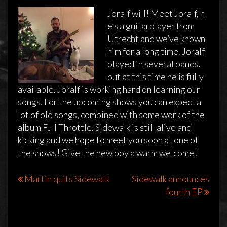
Joralf will! Meet Joralf, h
e’s a guitarplayer from
Utrecht and we’ve known
him for a long time. Joralf
played in several bands,
but at this time he is fully
available. Joralf is working hard on learning our
songs. For the upcoming shows you can expect a
lot of old songs, combined with some work of the
album Full Throttle. Sidewalk is still alive and
kicking and we hope to meet you soon at one of
the shows! Give the new boy a warm welcome!
Bericht
Martin quits Sidewalk
Sidewalk announces
fourth EP
navigatie