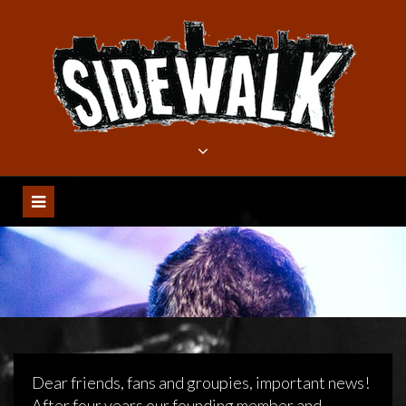
Meteen
naar
de
inhoud
Dear friends, fans and groupies, important news!
After four years our founding member and