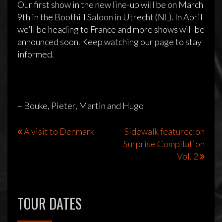
Our first show in the new line-up will be on March
9th in the Boothill Saloon in Utrecht (NL). In April
we’ll be heading to France and more shows will be
announced soon. Keep watching our page to stay
New guitar player
informed.
7 februari 2013
Sidewalk
Reageren is niet mogelijk
– Bouke, Pieter, Martin and Hugo
Bericht
A visit to Denmark
Sidewalk featured on
Surprise Compilation
navigatie
Vol. 2
TOUR DATES