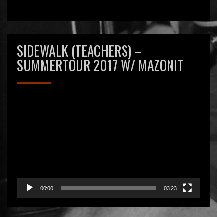
SIDEWALK (TEACHERS) –
SUMMERTOUR 2017 W/ MAZONIT
Videospeler
00:00
03:23