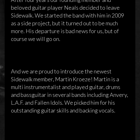
beloved guitar player Neals decided to leave
Sidewalk. We started the band with him in 2009
as a side project, but it turned out to be much
more. His departure is bad news for us, but of
course we will go on.
And we are proud to introduce the newest
Sidewalk member, Martin Kroeze! Martin is a
multi instrumentalist and played guitar, drums
and bassguitar in several bands including Anvery,
L.A.F. and Fallen Idols. We picked him for his
outstanding guitar skills and backing vocals.