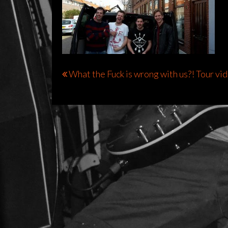
Bericht
What the Fuck is wrong with us?! Tour vi
navigatie