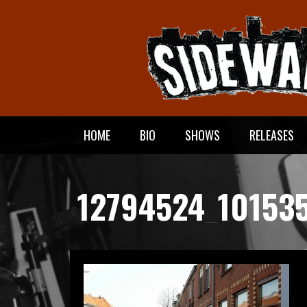
Meteen
naar
de
inhoud
HOME
BIO
SHOWS
RELEASES
12794524_10153