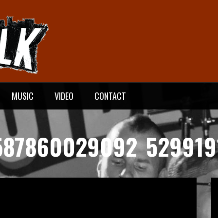
MUSIC
VIDEO
CONTACT
587860029092_529919