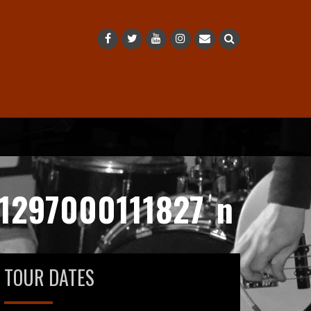
1297000111827_n
TOUR DATES