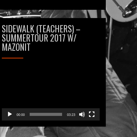
SIDEWALK (TEACHERS) –
SUMMERTOUR 2017 W/
MAZONIT
Videospeler
00:00
03:23