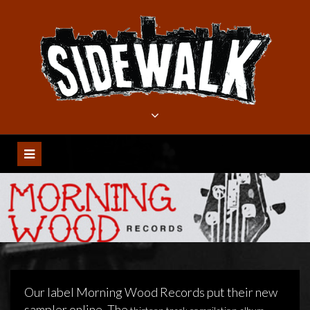
Meteen
naar
de
inhoud
Our label Morning Wood Records put their new
sampler online. The