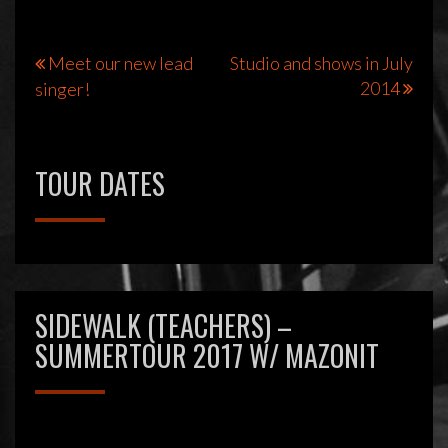
Bericht
Meet our new lead
Studio and shows in July
2014
singer!
navigatie
TOUR DATES
SIDEWALK (TEACHERS) –
SUMMERTOUR 2017 W/ MAZONIT
Videospeler