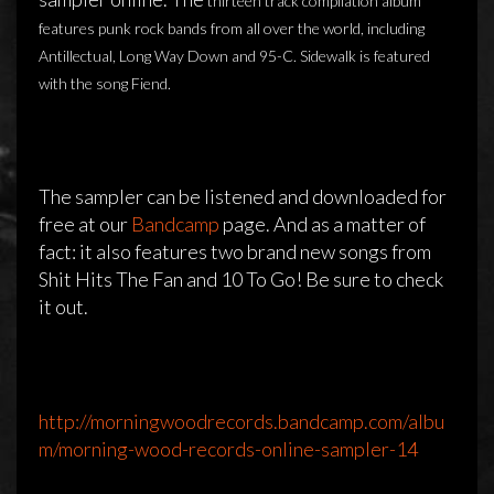
thirteen track compilation album
features punk rock bands from all over the world, including
Antillectual, Long Way Down and 95-C. Sidewalk is featured
with the song Fiend.
The sampler can be listened and downloaded for
free at our
Bandcamp
page. And as a matter of
fact: it also features two brand new songs from
Shit Hits The Fan and 10 To Go! Be sure to check
it out.
Morning Wood Records released their
new sampler
http://morningwoodrecords.bandcamp.com/albu
8 april 2014
admin
Reageren is niet mogelijk
m/morning-wood-records-online-sampler-14