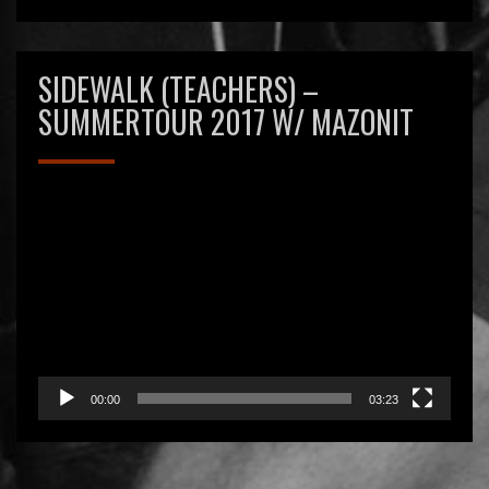
SIDEWALK (TEACHERS) –
SUMMERTOUR 2017 W/ MAZONIT
Videospeler
00:00
03:23