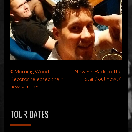
Bericht
Morning Wood
New EP ‘Back To The
Start’ out now!
Records released their
navigatie
new sampler
TOUR DATES