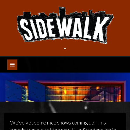
Meteen
naar
de
inhoud
We’ve got some nice shows coming up. This
tuesday we play at the new TivoliVredenburg in