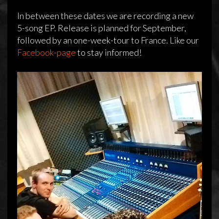
In between these dates we are recording a new
5-song EP. Release is planned for September,
followed by an one-week-tour to France. Like our
Facebook-page
to stay informed!