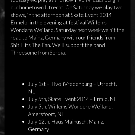
our hometown Utrecht. On Saturday we play two
shows, in the afternoon at Skate Event 2014
Ermelo, in the evening at festival Willems
Wondere Weiland. Saturday next week we hit the
road to Mainz, Germany with our friends from
Studio and shows in July 2014
Shit Hits The Fan. We’ll support the band
Threesome from Serbia.
30 juni 2014
admin
Reageren is niet mogelijk
July 1st – TivoliVredenburg – Utrecht,
NL
July 5th, Skate Event 2014 – Ermlo, NL
July 5th, Willems Wondere Weiland,
Amersfoort, NL
July 12th, Haus Mainusch, Mainz,
Germany