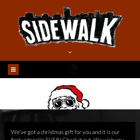
Meteen
naar
de
inhoud
We’ve got a christmas gift for you and it is our
first videoclip EVER! Check it out. We wish you