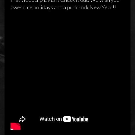
awesome holidays and a punk rock New Year!!
Official video clip for ‘1000 Miles’
24 december 2013
Sidewalk
Reageren is niet mogelijk