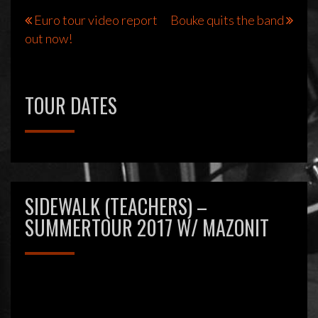
Bericht
Euro tour video report
Bouke quits the band
out now!
navigatie
TOUR DATES
SIDEWALK (TEACHERS) –
SUMMERTOUR 2017 W/ MAZONIT
Videospeler