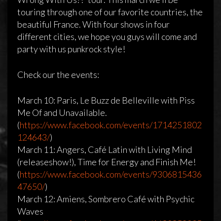
touring through one of our favorite countries, the
beautiful France. With four shows in four
different cities, we hope you guys will come and
party with us punkrock style!
Check our the events:
March 10: Paris, Le Buzz de Belleville with Piss
Me Of and Unavailable.
(
https://www.facebook.com/events/1714251802
124643/
)
March 11: Angers, Café Latin with Living Mind
(releaseshow!), Time for Energy and Finish Me!
(
https://www.facebook.com/events/9306815436
47650/
)
March 12: Amiens, Sombrero Café with Psychic
Waves