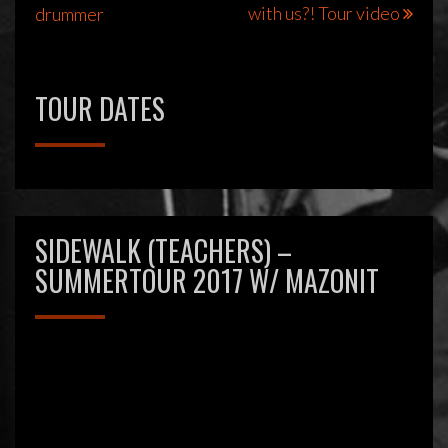
with us?! Tour video
drummer
navigatie
TOUR DATES
SIDEWALK (TEACHERS) –
SUMMERTOUR 2017 W/ MAZONIT
Videospeler