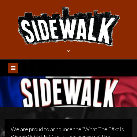
Meteen
naar
de
inhoud
We are proud to announce the “What The F#kc Is
Wrong With Us?!” tour. This march we’ll be