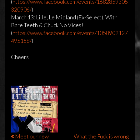
(
https://www.facebook.com/events/1682859305
320906/
)
Tour Announcement!!
March 13: Lille, Le Midland (Ex-Select). With
Bare Teeth & Chuck No Vices!
20 februari 2016
admin
Reageren is niet mogelijk
(
https://www.facebook.com/events/1058902127
495158/
)
Cheers!
Bericht
Meet our new
What the Fuck is wrong